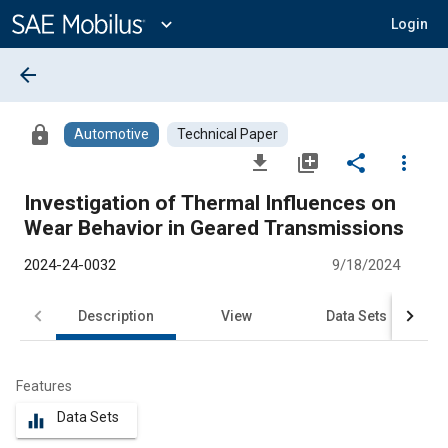
Main
Content
expand_more
Login
arrow_back
lock
Automotive
Technical Paper
file_download
library_add
share
more_vert
Investigation of Thermal Influences on
Wear Behavior in Geared Transmissions
2024-24-0032
9/18/2024
Description
View
Data Sets
R
Features
Data Sets
equalizer