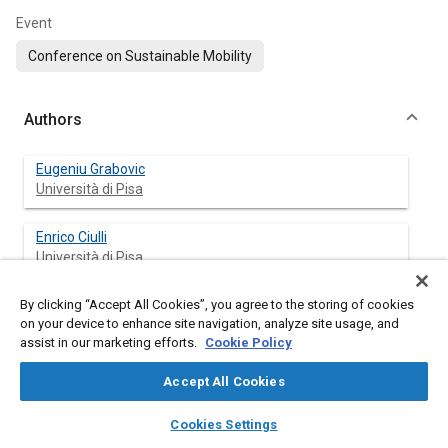
Event
Conference on Sustainable Mobility
Authors
Eugeniu Grabovic
Università di Pisa
Enrico Ciulli
Università di Pisa
By clicking “Accept All Cookies”, you agree to the storing of cookies
Alessio Artoni
on your device to enhance site navigation, analyze site usage, and
Università di Pisa
assist in our marketing efforts.
Cookie Policy
Marco Gabiccini
Accept All Cookies
Università di Pisa
layers
library_books
auto_awesome
home
search
campaign
help
Cookies Settings
Browse
My Library
SAE AI Chat