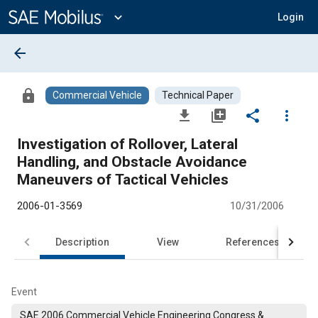
Main
Content
expand_more
Login
arrow_back
lock
Commercial Vehicle
Technical Paper
file_download
library_add
share
more_vert
Investigation of Rollover, Lateral
Handling, and Obstacle Avoidance
Maneuvers of Tactical Vehicles
2006-01-3569
10/31/2006
Description
View
References
Event
SAE 2006 Commercial Vehicle Engineering Congress &