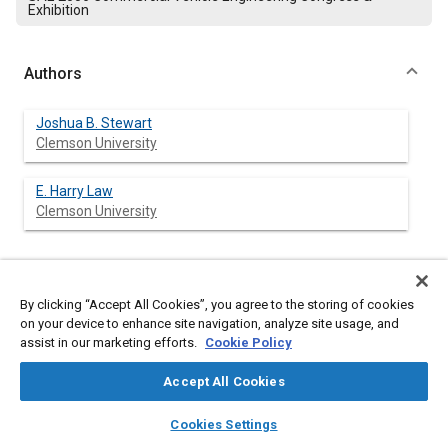
Exhibition
Authors
Joshua B. Stewart
Clemson University
E. Harry Law
Clemson University
Abstract
By clicking “Accept All Cookies”, you agree to the storing of cookies
on your device to enhance site navigation, analyze site usage, and
Content
assist in our marketing efforts.
Current military operations in Iraq and Afghanistan are unique
Cookie Policy
because the battlefield can be described as a non-linear,
asymmetrical environment. Units operate in zones that are
Accept All Cookies
susceptible to enemy contact from any direction at any time.
layers
library_books
auto_awesome
The response to these issues has been the addition of add-on
home
search
campaign
help
Cookies Settings
armor to HMMWV's and other tactical vehicles. The retro-fitting
Browse
My Library
SAE AI Chat