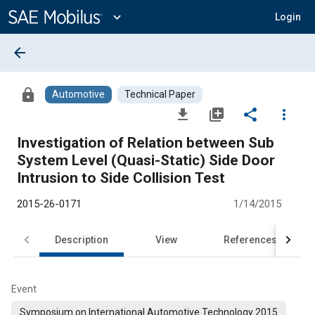
Main
Content
expand_more
Login
arrow_back
lock
Automotive
Technical Paper
file_download
library_add
share
more_vert
Investigation of Relation between Sub
System Level (Quasi-Static) Side Door
Intrusion to Side Collision Test
2015-26-0171
1/14/2015
Description
View
References
Event
Symposium on International Automotive Technology 2015