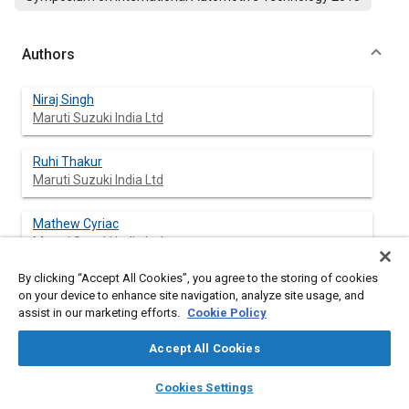
Authors
Niraj Singh
Maruti Suzuki India Ltd
Ruhi Thakur
Maruti Suzuki India Ltd
Mathew Cyriac
Maruti Suzuki India Ltd
By clicking “Accept All Cookies”, you agree to the storing of cookies
on your device to enhance site navigation, analyze site usage, and
assist in our marketing efforts.
Cookie Policy
Abstract
Accept All Cookies
Content
With the change in the perspective of the Customers towards
layers
library_books
auto_awesome
safer vehicles, most of the Vehicle manufacturers in India are
home
search
campaign
help
Cookies Settings
making their vehicles Crash compliant. According to the
Browse
My Library
SAE AI Chat