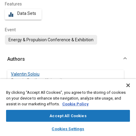
Features
Data Sets
equalizer
Event
Energy & Propulsion Conference & Exhibition
Authors
Valentin Soloiu
Georgia Southern University
By clicking “Accept All Cookies”, you agree to the storing of cookies
James Willis
on your device to enhance site navigation, analyze site usage, and
Georgia Southern University
assist in our marketing efforts.
Cookie Policy
Amanda Weaver
Accept All Cookies
Georgia Southern University
layers
library_books
auto_awesome
home
search
campaign
help
Cookies Settings
Browse
My Library
SAE AI Chat