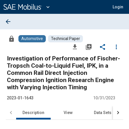
Main
Content
expand_more
Login
arrow_back
lock
Automotive
Technical Paper
file_download
library_add
share
more_vert
Investigation of Performance of Fischer-
Tropsch Coal-to-Liquid Fuel, IPK, in a
Common Rail Direct Injection
Compression Ignition Research Engine
with Varying Injection Timing
2023-01-1643
10/31/2023
Description
View
Data Sets
R