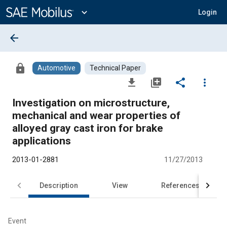
Main
Content
expand_more
Login
arrow_back
lock
Automotive
Technical Paper
file_download
library_add
share
more_vert
Investigation on microstructure,
mechanical and wear properties of
alloyed gray cast iron for brake
applications
2013-01-2881
11/27/2013
Description
View
References
Event