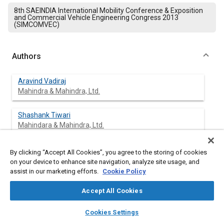
8th SAEINDIA International Mobility Conference & Exposition
and Commercial Vehicle Engineering Congress 2013
(SIMCOMVEC)
Authors
Aravind Vadiraj
Mahindra & Mahindra, Ltd.
Shashank Tiwari
Mahindara & Mahindra, Ltd.
By clicking “Accept All Cookies”, you agree to the storing of cookies
on your device to enhance site navigation, analyze site usage, and
Abstract
assist in our marketing efforts.
Cookie Policy
Content
The strength and wear resistance of four alloyed cast irons
Accept All Cookies
with elements like Ni. Mo, Cu, Cr and Al have been compared
layers
library_books
auto_awesome
and analyzed. The increased hardness is reducing the wear
home
search
campaign
help
Cookies Settings
resistance of the alloy due to graphite flakes. Higher carbon
Browse
My Library
SAE AI Chat