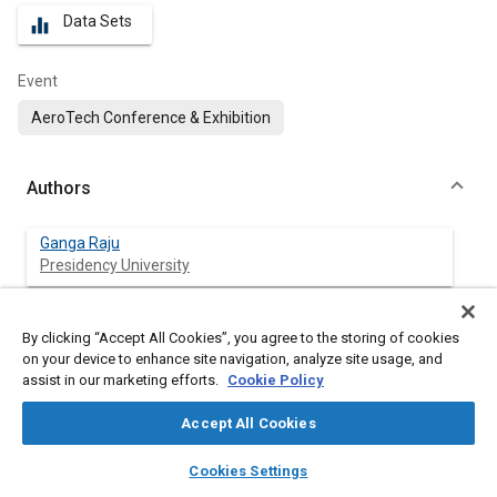
Data Sets
equalizer
Event
AeroTech Conference & Exhibition
Authors
Ganga Raju
Presidency University
Ramesh Chinnakurli Suryanarayana
By clicking “Accept All Cookies”, you agree to the storing of cookies
Presidency University
on your device to enhance site navigation, analyze site usage, and
assist in our marketing efforts.
Cookie Policy
Ashish Srivastava
Presidency University
Accept All Cookies
layers
library_books
auto_awesome
home
search
campaign
help
Cookies Settings
Browse
My Library
SAE AI Chat