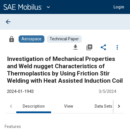
Main
Content
expand_more
Login
arrow_back
lock
Aerospace
Technical Paper
file_download
library_add
share
more_vert
Investigation of Mechanical Properties
and Weld nugget Characteristics of
Thermoplastics by Using Friction Stir
Welding with Heat Assisted Induction Coil
2024-01-1943
3/5/2024
Description
View
Data Sets
R
Features