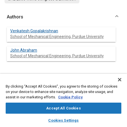
Authors
Venkatesh Gopalakrishnan
School of Mechanical Engineering, Purdue University
John Abraham
School of Mechanical Engineering, Purdue University
Abstract
By clicking “Accept All Cookies”, you agree to the storing of cookies
on your device to enhance site navigation, analyze site usage, and
Content
A multidimensional model is employed to model ignition and
assist in our marketing efforts.
Cookie Policy
heat release rates in a Diesel engine. An interactive flamelet
model is employed to model combustion. Nheptane is used as a
Accept All Cookies
representative fuel for Diesel fuel in the computations.
Comparisons of computed and measured results are
layers
library_books
auto_awesome
home
search
campaign
help
presented for a range of engine operating conditions: speed
Cookies Settings
1200 rpm, start of injection 12.5 degrees before top dead
Browse
My Library
SAE AI Chat