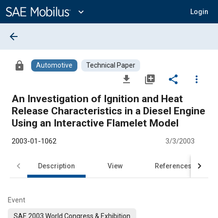
Main
Content
expand_more
Login
arrow_back
lock
Automotive
Technical Paper
file_download
library_add
share
more_vert
An Investigation of Ignition and Heat
Release Characteristics in a Diesel Engine
Using an Interactive Flamelet Model
2003-01-1062
3/3/2003
Description
View
References
Event
SAE 2003 World Congress & Exhibition