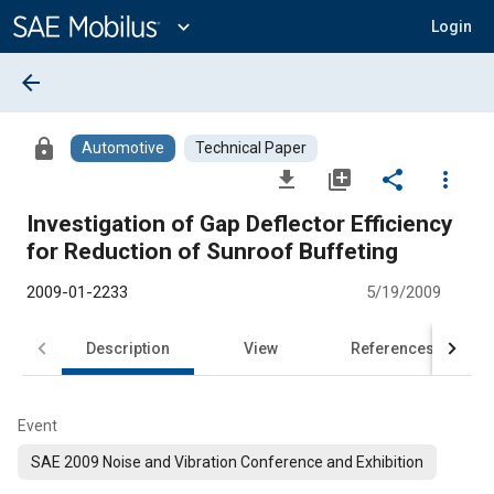
Main
Content
expand_more
Login
arrow_back
lock
Automotive
Technical Paper
file_download
library_add
share
more_vert
Investigation of Gap Deflector Efficiency
for Reduction of Sunroof Buffeting
2009-01-2233
5/19/2009
Description
View
References
Event
SAE 2009 Noise and Vibration Conference and Exhibition