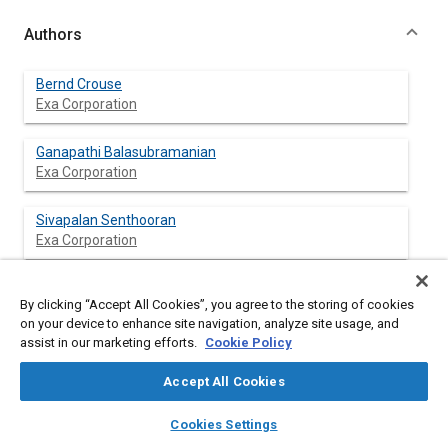
Authors
Bernd Crouse
Exa Corporation
Ganapathi Balasubramanian
Exa Corporation
Sivapalan Senthooran
Exa Corporation
David Freed
By clicking “Accept All Cookies”, you agree to the storing of cookies
Exa Corporation
on your device to enhance site navigation, analyze site usage, and
assist in our marketing efforts.
Cookie Policy
Kang-Duck Ih
Hyundai Motor Company
Accept All Cookies
layers
library_books
auto_awesome
home
search
campaign
help
Seong Ryong Shin
Cookies Settings
Browse
My Library
SAE AI Chat
Hyundai Motor Company