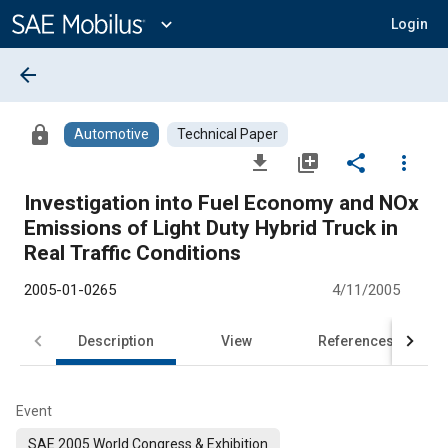
Main
Content
expand_more
Login
arrow_back
lock
Automotive
Technical Paper
file_download
library_add
share
more_vert
Investigation into Fuel Economy and NOx
Emissions of Light Duty Hybrid Truck in
Real Traffic Conditions
2005-01-0265
4/11/2005
Description
View
References
Event
SAE 2005 World Congress & Exhibition