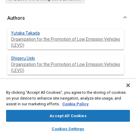
Authors
Yutaka Takada
Organization for the Promotion of Low Emission Vehicles
(LEVO)
Shigeru Ueki
Organization for the Promotion of Low Emission Vehicles
(LEVO)
Akira Saito
Organization for the Promotion of Low Emission Vehicles
By clicking “Accept All Cookies”, you agree to the storing of cookies
(LEVO)
on your device to enhance site navigation, analyze site usage, and
assist in our marketing efforts.
Cookie Policy
Accept All Cookies
Abstract
layers
library_books
auto_awesome
home
search
campaign
help
Cookies Settings
Browse
My Library
SAE AI Chat
Content
Hybrid trucks are disseminated on the market in Japan. To