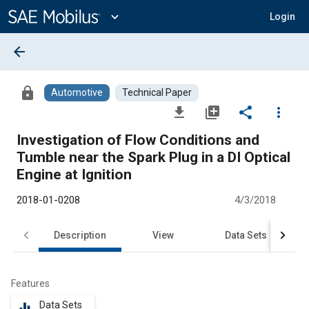
Main
Content
expand_more
Login
arrow_back
lock
Automotive
Technical Paper
file_download
library_add
share
more_vert
Investigation of Flow Conditions and
Tumble near the Spark Plug in a DI Optical
Engine at Ignition
2018-01-0208
4/3/2018
Description
View
Data Sets
R
Features
Data Sets
equalizer