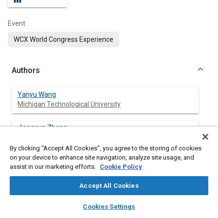
Event
WCX World Congress Experience
Authors
Yanyu Wang
Michigan Technological University
Jiongxun Zhang
Michigan Technological University
By clicking “Accept All Cookies”, you agree to the storing of cookies
on your device to enhance site navigation, analyze site usage, and
Zhuyong Yang
assist in our marketing efforts.
Cookie Policy
Michigan Technological University
Accept All Cookies
Xin Wang
layers
library_books
auto_awesome
Michigan Technological University
home
search
campaign
help
Cookies Settings
Browse
My Library
SAE AI Chat