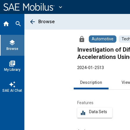
Main
Content
expand_more
arrow_back
Browse
home
search
lock
Automotive
Tech
layers
Investigation of D
Browse
Accelerations Usin
library_books
2024-01-2513
My Library
Description
Vie
auto_awesome
SAE AI Chat
Features
Data Sets
equalizer