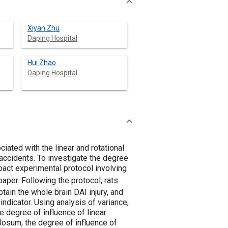
Xiyan Zhu
Daping Hospital
Hui Zhao
Daping Hospital
ciated with the linear and rotational
 accidents. To investigate the degree
mpact experimental protocol involving
 paper. Following the protocol, rats
ain the whole brain DAI injury, and
ndicator. Using analysis of variance,
e degree of influence of linear
llosum, the degree of influence of