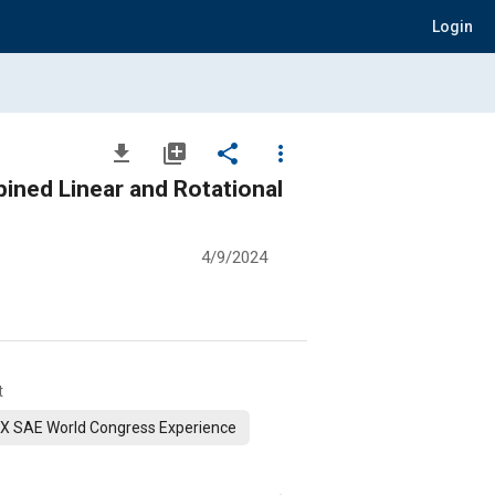
Login
file_download
library_add
share
more_vert
bined Linear and Rotational
4/9/2024
t
X SAE World Congress Experience