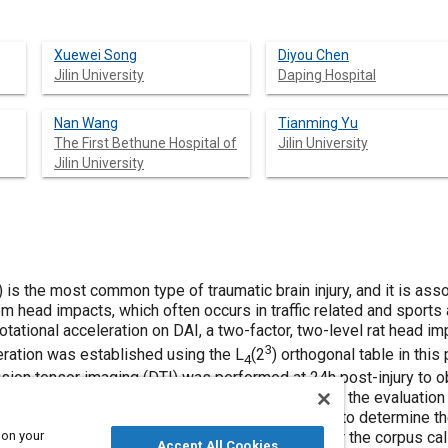
Xuewei Song
Diyou Chen
Jilin University
Daping Hospital
Nan Wang
Tianming Yu
The First Bethune Hospital of
Jilin University
Jilin University
 is the most common type of traumatic brain injury, and it is asso
om head impacts, which often occurs in traffic related and sports
 rotational acceleration on DAI, a two-factor, two-level rat head i
3
leration was established using the L
(2
) orthogonal table in this
4
sion tensor imaging (DTI) was performed at 24h post-injury to obt
(FA) value of the corpus callosum was selected as the evaluation i
ons for the evaluation indicators was calculated to determine th
 on your
l acceleration on DAI. The results show that, 1. For the corpus ca
Accept All Cookies