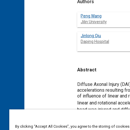
Authors
Peng Wang
Jilin University
Jinlong Qiu
Daping Hospital
Abstract
Content
Diffuse Axonal Injury (DAI)
accelerations resulting fr
of influence of linear and
linear and rotational acce
head was injured and diffu
the fractional anisotropy 
the sum of squared deviati
By clicking “Accept All Cookies”, you agree to the storing of cookies
acceleration and rotationa