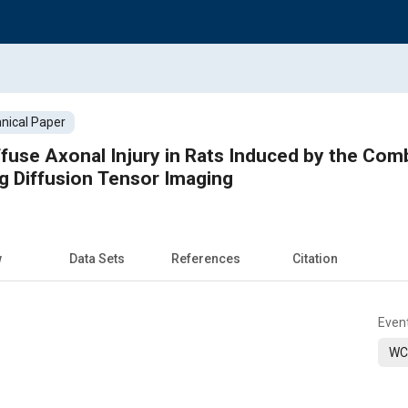
nical Paper
iffuse Axonal Injury in Rats Induced by the Com
g Diffusion Tensor Imaging
w
Data Sets
References
Citation
Even
WC