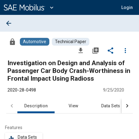
Main
Content
expand_more
Login
arrow_back
lock
Automotive
Technical Paper
file_download
library_add
share
more_vert
Investigation on Design and Analysis of
Passenger Car Body Crash-Worthiness in
Frontal Impact Using Radioss
2020-28-0498
9/25/2020
Description
View
Data Sets
R
Features
Data Sets
equalizer