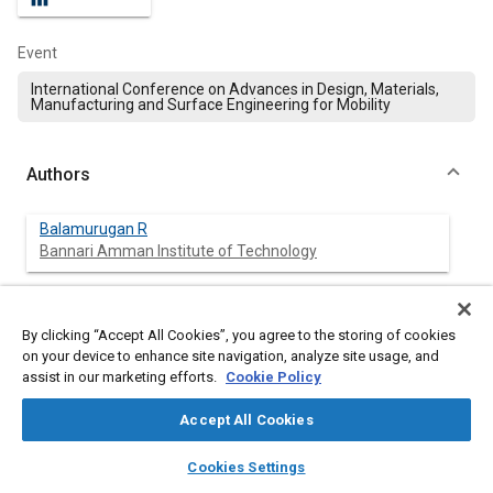
Event
International Conference on Advances in Design, Materials,
Manufacturing and Surface Engineering for Mobility
Authors
Balamurugan R
Bannari Amman Institute of Technology
Sudhir Kumar Vijayakumar
Bannari Amman Institute of Technology
By clicking “Accept All Cookies”, you agree to the storing of cookies
on your device to enhance site navigation, analyze site usage, and
assist in our marketing efforts.
Cookie Policy
Raja T
Bannari Amman Institute of Technology
Accept All Cookies
layers
library_books
auto_awesome
Madhankumar S
home
search
campaign
help
Cookies Settings
Sri Krishna Clg of Engg and Technology
Browse
My Library
SAE AI Chat