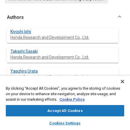
Authors
Kiyoshi Ishii
Honda Research and Development Co., Ltd.
Takashi Sasaki
Honda Research and Development Co., Ltd.
Yasuhiro Urata
Honda Research and Development Co., Ltd.
By clicking “Accept All Cookies”, you agree to the storing of cookies
Kazuo Yoshida
on your device to enhance site navigation, analyze site usage, and
Honda Research and Development Co., Ltd.
assist in our marketing efforts.
Cookie Policy
Toshihisa Ohno
Accept All Cookies
Honda Research and Development Co., Ltd.
layers
library_books
auto_awesome
home
search
campaign
help
Cookies Settings
Browse
My Library
SAE AI Chat