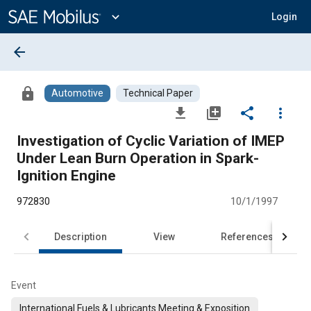
Main
Content
expand_more
Login
arrow_back
lock
Automotive
Technical Paper
file_download
library_add
share
more_vert
Investigation of Cyclic Variation of IMEP
Under Lean Burn Operation in Spark-
Ignition Engine
972830
10/1/1997
Description
View
References
Event
International Fuels & Lubricants Meeting & Exposition