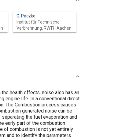
G. Paczko
Institut für Technische
en
Verbrennung, RWTH Aachen
 the health effects, noise also has an
g engine life. In a conventional direct
ction. The Combustion process causes
 Combustion generated noise can be
 separating the fuel evaporation and
the early part of the combustion
e of combustion is not yet entirely
em and to identify the parameters