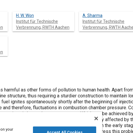
H. W. Won
A. Sharma
Institut für Technische
Institut für Technische
en
Verbrennung, RWTH Aachen
Verbrennung, RWTH Aach
en
as harmful as other forms of pollution to human health. Apart from
e structure, thus requiring a sturdier construction to maintain lon
e fuel ignites spontaneously shortly after the beginning of inje
ase and therefore, fluctuations in combustion chamber pressure.
uctuations in heat release or pressure. Which can be achieved by
 of ignition in space and in time. The noise is mainly affected by 
s of heat release. Combustion noise generation in the early stag
 on your
onal numerical simulations can be helpful to address this probl
Accept All Cookies