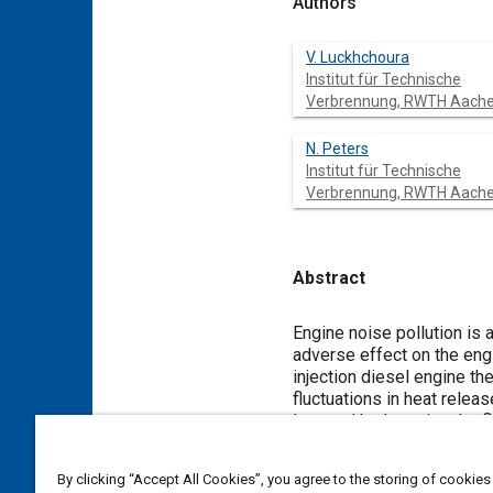
Authors
V. Luckhchoura
Institut für Technische
Verbrennung, RWTH Aach
N. Peters
Institut für Technische
Verbrennung, RWTH Aach
Abstract
Content
Engine noise pollution is 
adverse effect on the engin
injection diesel engine th
fluctuations in heat rele
lowered by lowering the fl
fuel-air mixing from start
process due to higher rate
By clicking “Accept All Cookies”, you agree to the storing of cookies
understood. Three-dimensi