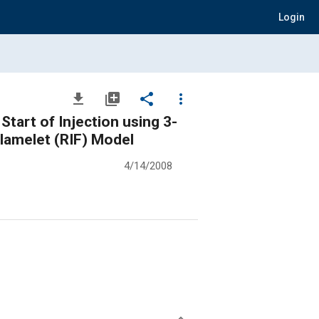
Login
file_download
library_add
share
more_vert
tart of Injection using 3-
Flamelet (RIF) Model
4/14/2008