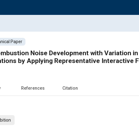
nical Paper
ombustion Noise Development with Variation in S
tions by Applying Representative Interactive 
w
References
Citation
bition