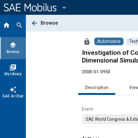
Main
Content
expand_more
arrow_back
Browse
home
search
lock
Automotive
Tech
layers
Investigation of C
Browse
Dimensional Simula
library_books
2008-01-0950
My Library
Description
Vie
auto_awesome
SAE AI Chat
Event
SAE World Congress & Exhi