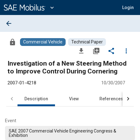
Main
Content
expand_more
Login
arrow_back
lock
Commercial Vehicle
Technical Paper
file_download
library_add
share
more_vert
Investigation of a New Steering Method
to Improve Control During Cornering
2007-01-4218
10/30/2007
Description
View
References
Event
SAE 2007 Commercial Vehicle Engineering Congress &
Exhibition