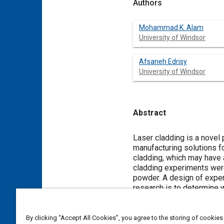
Authors
Mohammad K. Alam
University of Windsor
Afsaneh Edrisy
University of Windsor
Abstract
Content
Laser cladding is a novel
manufacturing solutions f
cladding, which may have 
cladding experiments were
powder. A design of exper
research is to determine 
that can be employed to o
In this study, statistica
variance (ANOVA), multipl
By clicking “Accept All Cookies”, you agree to the storing of cookies