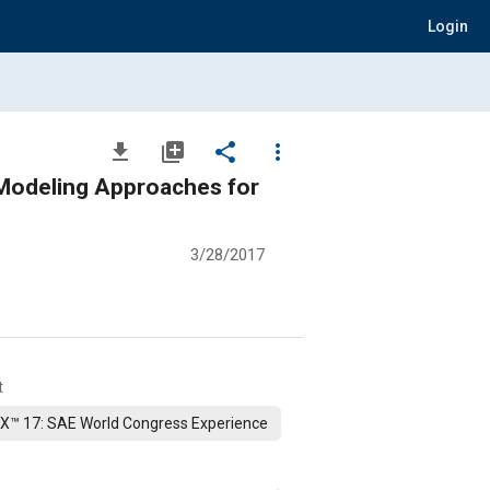
Login
file_download
library_add
share
more_vert
 Modeling Approaches for
3/28/2017
t
X™ 17: SAE World Congress Experience