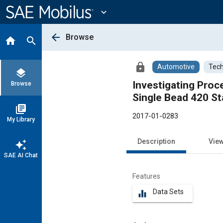
Main
Content
expand_more
arrow_back
Browse
home
search
lock
Automotive
Tech
layers
Investigating Pro
Browse
Single Bead 420 St
library_books
2017-01-0283
My Library
Description
Vie
auto_awesome
SAE AI Chat
Features
Data Sets
equalizer