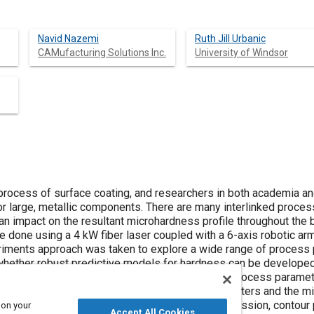
Navid Nazemi
Ruth Jill Urbanic
CAMufacturing Solutions Inc.
University of Windsor
 process of surface coating, and researchers in both academia an
or large, metallic components. There are many interlinked proce
an impact on the resultant microhardness profile throughout the 
 done using a 4 kW fiber laser coupled with a 6-axis robotic arm
iments approach was taken to explore a wide range of process p
whether robust predictive models for hardness can be developed, 
ptimize the process settings for a given set of process param
l correlations are made between the process parameters and the m
e regressions analysis, 3D surface mapping regression, contour
 on your
Accept All Cookies