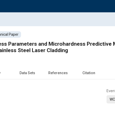
nical Paper
cess Parameters and Microhardness Predictive
ainless Steel Laser Cladding
w
Data Sets
References
Citation
Even
WC