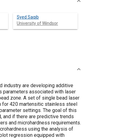
Syed Saqib
University of Windsor
d industry are developing additive
ss parameters associated with laser
bead zone. A set of single bead laser
 for 420 martensitic stainless steel
arameter settings. The goal of this
and if there are predictive trends
eters and microhardness requirements.
icrohardness using the analysis of
 plot regression equipped with