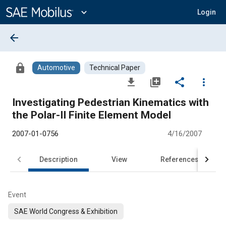
Main
Content
expand_more
Login
arrow_back
lock
Automotive
Technical Paper
file_download
library_add
share
more_vert
Investigating Pedestrian Kinematics with
the Polar-II Finite Element Model
2007-01-0756
4/16/2007
Description
View
References
Event
SAE World Congress & Exhibition