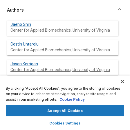
Authors
Jaeho Shin
Center for Applied Biomechanics, University of Virginia
Costin Untaroiu
Center for Applied Biomechanics, University of Virginia
Jason Kerrigan
Center for Applied Biomechanics, University of Virginia
Jeff Crandall
By clicking “Accept All Cookies”, you agree to the storing of cookies
Center for Applied Biomechanics, University of Virginia
on your device to enhance site navigation, analyze site usage, and
assist in our marketing efforts.
Cookie Policy
Damien Subit
Center for Applied Biomechanics, University of Virginia
Accept All Cookies
layers
library_books
auto_awesome
home
search
campaign
help
Yukou Takahashi
Cookies Settings
Browse
My Library
SAE AI Chat
Honda R&D Co., Ltd