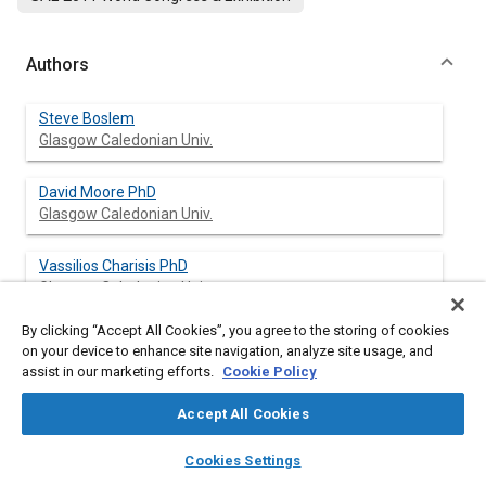
Authors
Steve Boslem
Glasgow Caledonian Univ.
David Moore PhD
Glasgow Caledonian Univ.
Vassilios Charisis PhD
Glasgow Caledonian Univ.
By clicking “Accept All Cookies”, you agree to the storing of cookies
on your device to enhance site navigation, analyze site usage, and
assist in our marketing efforts.
Cookie Policy
Abstract
Accept All Cookies
Content
Rapid mobilization of emergency vehicles in the urban or rural
layers
library_books
auto_awesome
road network presents a high probability of collisions and other
home
search
campaign
help
Cookies Settings
related hazards to other drivers. Yet uninterrupted high speeds
Browse
My Library
SAE AI Chat