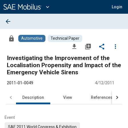
Main
Content
expand_more
Login
arrow_back
lock
Automotive
Technical Paper
file_download
library_add
share
more_vert
Investigating the Improvement of the
Localisation Propensity and Impact of the
Emergency Vehicle Sirens
2011-01-0049
4/12/2011
Description
View
References
Event
SAE 2011 World Congress & Exhibition