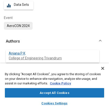
Data Sets
equalizer
Event
AeroCON 2024
Authors
Anjana P K
College of Engineering Trivandrum
Abhilash P V
By clicking “Accept All Cookies”, you agree to the storing of cookies
ADE, DRDO
on your device to enhance site navigation, analyze site usage, and
assist in our marketing efforts.
Cookie Policy
Siddharth Bisariya
ADE, DRDO
Accept All Cookies
layers
library_books
auto_awesome
home
search
campaign
help
Vijay Kumar Sutrakar
Cookies Settings
Browse
My Library
SAE AI Chat
ADE, DRDO