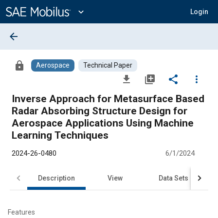
Main
Content
expand_more
Login
arrow_back
lock
Aerospace
Technical Paper
file_download
library_add
share
more_vert
Inverse Approach for Metasurface Based
Radar Absorbing Structure Design for
Aerospace Applications Using Machine
Learning Techniques
2024-26-0480
6/1/2024
Description
View
Data Sets
R
Features