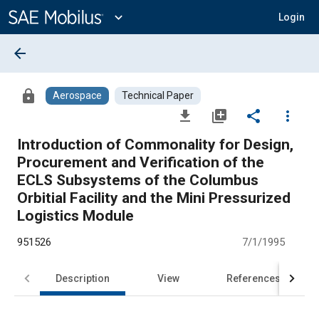
Main
Content
expand_more
Login
arrow_back
lock
Aerospace
Technical Paper
file_download
library_add
share
more_vert
Introduction of Commonality for Design,
Procurement and Verification of the
ECLS Subsystems of the Columbus
Orbitial Facility and the Mini Pressurized
Logistics Module
951526
7/1/1995
Description
View
References