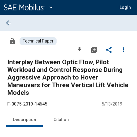
Main
Content
expand_more
Login
arrow_back
lock
Technical Paper
file_download
library_add
share
more_vert
Interplay Between Optic Flow, Pilot
Workload and Control Response During
Aggressive Approach to Hover
Maneuvers for Three Vertical Lift Vehicle
Models
F-0075-2019-14645
5/13/2019
Description
Citation