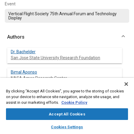
Event
Vertical Flight Society 75th Annual Forum and Technology
Display
Authors
Dr. Bachelder
San Jose State University Research Foundation
Bimal Aponso
NASA Ames Research Center
By clicking “Accept All Cookies”, you agree to the storing of cookies
Dr. Godfroy-Cooper
on your device to enhance site navigation, analyze site usage, and
San Jose State University Research Foundation
assist in our marketing efforts.
Cookie Policy
Accept All Cookies
Abstract
layers
library_books
auto_awesome
home
search
campaign
help
Cookies Settings
Browse
My Library
SAE AI Chat