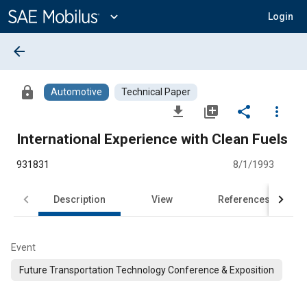
Main
Content
expand_more
Login
arrow_back
lock
Automotive
Technical Paper
file_download
library_add
share
more_vert
International Experience with Clean Fuels
931831
8/1/1993
Description
View
References
Event
Future Transportation Technology Conference & Exposition