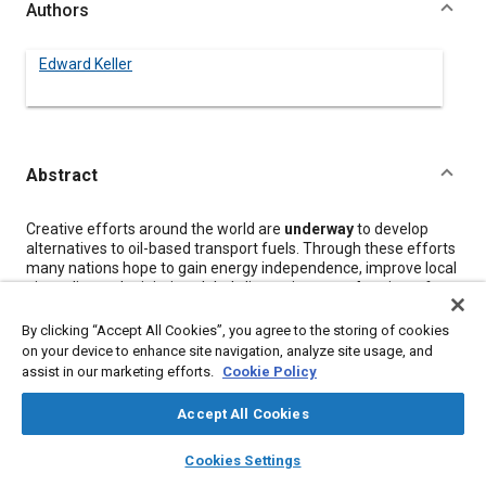
Authors
Edward Keller
Abstract
Content
Creative efforts around the world are
underway
to develop
alternatives to oil-based transport fuels. Through these efforts
many nations hope to gain energy independence, improve local
air quality, and minimise global climate impacts.
A
review of
current transport fuel strategies around the world reveals that
only a few have a good chance to compete with the low cost
By clicking “Accept All Cookies”, you agree to the storing of cookies
and enormous supplies of gasoline and diesel. Government
on your device to enhance site navigation, analyze site usage, and
policies and technical challenges have the greatest influence on
assist in our marketing efforts.
Cookie Policy
the success of alternative fuels as they compete for shares in
the growing transport fuels market.
Accept All Cookies
layers
library_books
auto_awesome
home
search
campaign
help
Cookies Settings
Meta Tags
Browse
My Library
SAE AI Chat