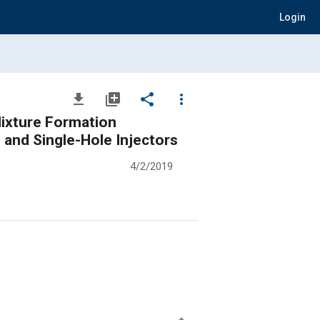
Login
file_download
library_add
share
more_vert
 Mixture Formation
 and Single-Hole Injectors
4/2/2019