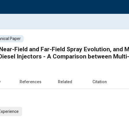
nical Paper
 Near-Field and Far-Field Spray Evolution, and
 Diesel Injectors - A Comparison between Multi-
w
References
Related
Citation
Experience