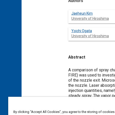
Authors
Jaeheun Kim
University of Hiroshima
Yoichi Ogata
University of Hiroshima
Abstract
Content
A comparison of spray cha
FIRE) was used to investig
of the nozzle exit. Micros
the nozzle. Laser absorpt
injection quantities, name
steady spray. The vapor pen
due to faster fuel pressur
that of single-hole during 
internal flow and the vorti
By clicking “Accept All Cookies”, you agree to the storing of cookies