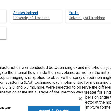
Shinichi Kakami
Yu Jin
University of Hiroshima
University of Hiroshima
racteristics was conducted between single- and multi-hole inje
ate the internal flow inside the sac volume, as well as the init
copic imaging was applied to observe the spray dispersion angle 
ion scattering (LAS) technique was implemented for measuring t
ly 0.5, 2.5, and 5.0 mg/hole, were selected to observe the diffe
etration at the initial stage of the injection was greater for sing
e build-up process inside the sac volume. The dispersion angle w
the transient period, due to higher radial velocity vector at the n
ces. For injection quantity of 0.5 mg condition, lean mixture forme
 on your
Accept All Cookies