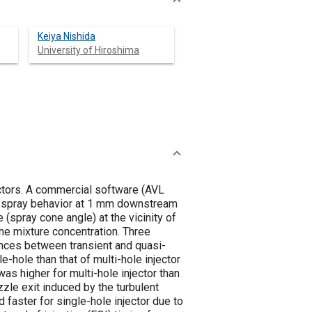
Keiya Nishida
University of Hiroshima
ctors. A commercial software (AVL
ial spray behavior at 1 mm downstream
(spray cone angle) at the vicinity of
he mixture concentration. Three
rences between transient and quasi-
le-hole than that of multi-hole injector
as higher for multi-hole injector than
ozzle exit induced by the turbulent
d faster for single-hole injector due to