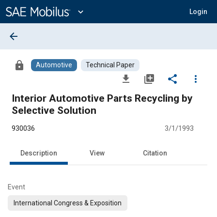
Main
Content
expand_more
Login
arrow_back
lock
Automotive
Technical Paper
file_download
library_add
share
more_vert
Interior Automotive Parts Recycling by
Selective Solution
930036
3/1/1993
Description
View
Citation
Event
International Congress & Exposition