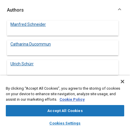
Authors
Manfred Schneider
Catharina Ducommun
Ulrich Schürr
Eduard Pohl
By clicking “Accept All Cookies”, you agree to the storing of cookies
on your device to enhance site navigation, analyze site usage, and
assist in our marketing efforts.
Cookie Policy
Accept All Cookies
Abstract
layers
library_books
auto_awesome
home
search
campaign
help
Cookies Settings
Browse
My Library
SAE AI Chat
Content
This paper discusses a unique process for the post consumer