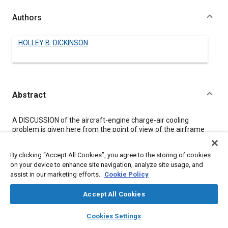
Authors
HOLLEY B. DICKINSON
Abstract
Content
A DISCUSSION of the aircraft-engine charge-air cooling
problem is given here from the point of view of the airframe
designer.
Many of the factors which enter into the selection of the type
By clicking “Accept All Cookies”, you agree to the storing of cookies
and capacity of charge-air cooling installations are difficult to
on your device to enhance site navigation, analyze site usage, and
subject to quantitative analysis. Among these are problems of
assist in our marketing efforts.
Cookie Policy
simplicity, maintenance, accessibility, and arrangement of the
engine installation. In general, however, the difficulty of
installation of the charge-air system is out of proportion to the
Accept All Cookies
core size. The weight increase due to the system, for instance,
layers
library_books
auto_awesome
is in the neighborhood of five times the weight of the air-to-air
home
search
campaign
help
Cookies Settings
intercooler core.
Browse
My Library
SAE AI Chat