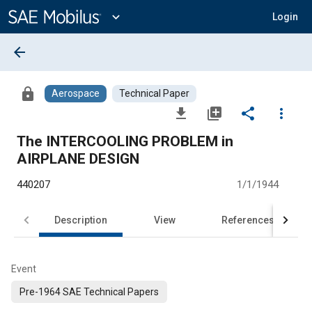
Main
Content
expand_more
Login
arrow_back
lock
Aerospace
Technical Paper
file_download
library_add
share
more_vert
The INTERCOOLING PROBLEM in
AIRPLANE DESIGN
440207
1/1/1944
Description
View
References
Event
Pre-1964 SAE Technical Papers