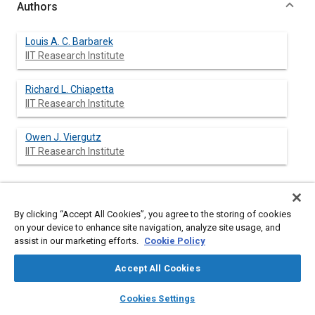
Authors
Louis A. C. Barbarek
IIT Reasearch Institute
Richard L. Chiapetta
IIT Reasearch Institute
Owen J. Viergutz
IIT Reasearch Institute
Abstract
By clicking “Accept All Cookies”, you agree to the storing of cookies
on your device to enhance site navigation, analyze site usage, and
assist in our marketing efforts.
Cookie Policy
Content
The interactive use of a vehicle-trailer handling model is
presented. The model is a high resolution simulation of general
Accept All Cookies
vehicle (passenger cars to multitrailer) handling, braking, and
vehicle-barrier interaction which is exercised interactively with a
layers
library_books
auto_awesome
home
search
campaign
help
“human driver” over a realistic road (pavement, shoulder,
Cookies Settings
median strip, etc.). At all times during the simulation, the
Browse
My Library
SAE AI Chat