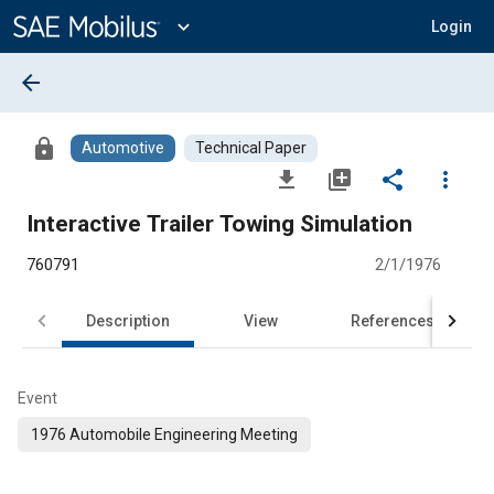
Main
Content
expand_more
Login
arrow_back
lock
Automotive
Technical Paper
file_download
library_add
share
more_vert
Interactive Trailer Towing Simulation
760791
2/1/1976
Description
View
References
Event
1976 Automobile Engineering Meeting