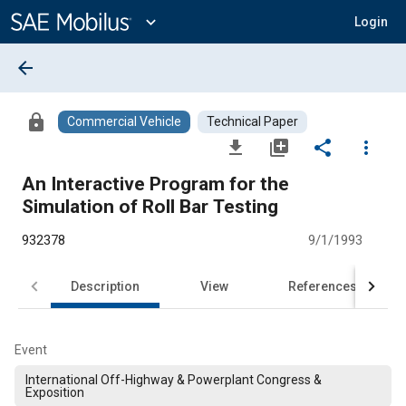
Main
Content
expand_more
Login
arrow_back
lock
Commercial Vehicle
Technical Paper
file_download
library_add
share
more_vert
An Interactive Program for the
Simulation of Roll Bar Testing
932378
9/1/1993
Description
View
References
Event
International Off-Highway & Powerplant Congress &
Exposition