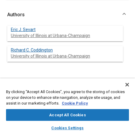
Authors
Eric J. Sevart
University of Illinois at Urbana-Champaign
Richard C. Coddington
University of Illinois at Urbana-Champaign
Abstract
By clicking “Accept All Cookies”, you agree to the storing of cookies
Content
ROPS-TEST is a newly developed, interactive, graphics
on your device to enhance site navigation, analyze site usage, and
program that may be used to simulate testing of roll bars.
assist in our marketing efforts.
Cookie Policy
Cross-sections that it currently supports include solid
rectangular, rectangular tubing, and circular tubing. ROPS-TEST
Accept All Cookies
can be used to simulate testing for crush, rear and side loading.
Output from ROPS-TEST includes load-deflection and strain
layers
library_books
auto_awesome
home
search
campaign
help
Cookies Settings
energy-deflection plots.
Browse
My Library
SAE AI Chat
ROPS-TEST does not replace actual testing of prototype roll