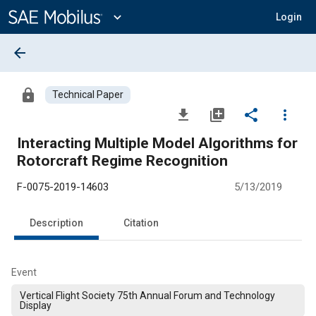
Main
Content
expand_more
Login
arrow_back
lock
Technical Paper
file_download
library_add
share
more_vert
Interacting Multiple Model Algorithms for
Rotorcraft Regime Recognition
F-0075-2019-14603
5/13/2019
Description
Citation
Event
Vertical Flight Society 75th Annual Forum and Technology
Display