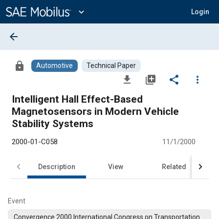
Main
Content
expand_more
Login
arrow_back
lock
Automotive
Technical Paper
file_download
library_add
share
more_vert
Intelligent Hall Effect-Based
Magnetosensors in Modern Vehicle
Stability Systems
2000-01-C058
11/1/2000
Description
View
Related
Event
Convergence 2000 International Congress on Transportation