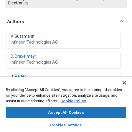
Electronics
Authors
V. Gussmann
Infineon Technologies AG
D. Draxelmayr
Infineon Technologies AG
J. Reiter
Robert Bosch GmbH
By clicking “Accept All Cookies”, you agree to the storing of cookies
on your device to enhance site navigation, analyze site usage, and
T. Schneider
assist in our marketing efforts.
Cookie Policy
Robert Bosch GmbH
Accept All Cookies
R. Rettig
layers
library_books
auto_awesome
Robert Bosch GmbH
home
search
campaign
help
Cookies Settings
Browse
My Library
SAE AI Chat