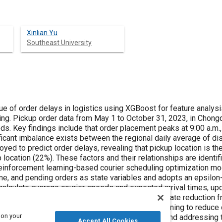
Xinlian Yu
Southeast University
ys in logistics using XGBoost for feature analysis and reinforcement learning for
d using spatio-
clude that order placement peaks at 9:00 a.m., delays peak at 10:00 a.m., and the
aling that pickup location is the most influential factor (27%),
tion model is developed. The model defines
s as state variables and adopts an epsilon-greedy strategy for action selection.
rds and a delay rate reduction from 8.6% to 0.1%. This study
 on your
 and addressing the imbalance in regional resources,
Accept All Cookies