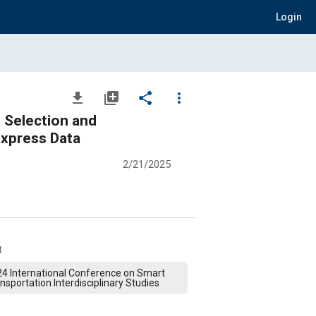
Login
file_download
library_add
share
more_vert
d
rcement Learning: A Case Study Using Chongqing Cainiao Express Data
2/21/2025
t
4 International Conference on Smart
nsportation Interdisciplinary Studies