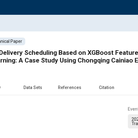
nical Paper
livery Scheduling Based on XGBoost Feature Selection an
Reinfo
w
Data Sets
References
Citation
Even
202
Tra