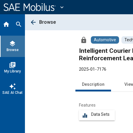
Main
Content
expand_more
arrow_back
Browse
home
search
lock
Automotive
Tech
layers
Intelligent Courier De
Browse
library_books
2025-01-7176
My Library
Description
Vie
auto_awesome
SAE AI Chat
Features
Data Sets
equalizer