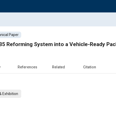
nical Paper
E85 Reforming System into a Vehicle-Ready Pac
w
References
Related
Citation
 Exhibition