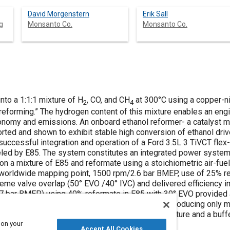
David Morgenstern
Erik Sall
g
Monsanto Co.
Monsanto Co.
nto a 1:1:1 mixture of H
, CO, and CH
at 300°C using a copper-ni
2
4
eforming.” The hydrogen content of this mixture enables an engin
onomy and emissions. An onboard ethanol reformer- a catalyst m
rted and shown to exhibit stable high conversion of ethanol driv
successful integration and operation of a Ford 3.5L 3 TiVCT flex
eled by E85. The system constitutes an integrated power system s
 a mixture of E85 and reformate using a stoichiometric air-fuel r
 worldwide mapping point, 1500 rpm/2.6 bar BMEP, use of 25% re
reme valve overlap (50° EVO /40° IVC) and delivered efficiency
0.7 bar BMEP) using 40% reformate in E85 with 30° EVO provided
eformer design provided stable operation while producing only 
haust diverter valve to control reformer temperature and a buffe
 on your
eformate for cold start and engine transients.
Accept All Cookies