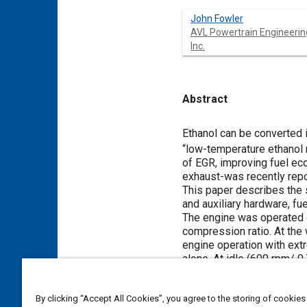
John Fowler
AVL Powertrain Engineerin
Inc.
Abstract
Content
Ethanol can be converted i
“low-temperature ethanol r
of EGR, improving fuel ec
exhaust-was recently repo
This paper describes the 
and auxiliary hardware, fu
The engine was operated on
compression ratio. At the
engine operation with ext
alone. At idle (600 rpm/ 
A lightweight “shoebox” r
system also included an ex
By clicking “Accept All Cookies”, you agree to the storing of cookies
provide a reserve of dry r