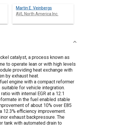
Martin E. Veinbergs
AVL North America Inc.
ckel catalyst, a process known as
e to operate lean or with high levels
odule providing heat exchange with
en by exhaust heat.
-fuel engine with a compact reformer
uitable for vehicle integration.
atio with internal EGR at a 12:1
formate in the fuel enabled stable
 improvement of about 10% over E85
 a 12.3% efficiency improvement.
minor exhaust backpressure. The
r tank with automated drain to