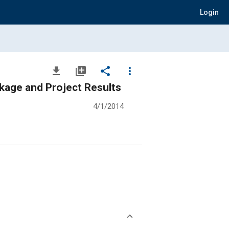
Login
file_download
library_add
share
more_vert
kage and Project Results
4/1/2014