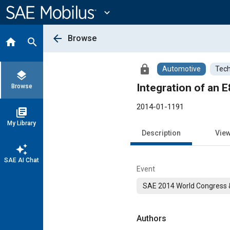
Main
Content
expand_more
arrow_back
Browse
home
search
lock
Automotive
Tech
layers
Integration of an 
Browse
2014-01-1191
library_books
My Library
Description
Vie
auto_awesome
SAE AI Chat
Event
SAE 2014 World Congress &
Authors