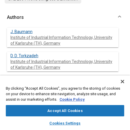
Authors
J. Baumann
Institute of Industrial Information Technology, University
of Karlsruhe (TH), Germany
D. D. Torkzadeh
Institute of Industrial Information Technology, University
of Karlsruhe (TH), Germany
U. Kiencke
Institute of Industrial Information Technology, University
By clicking “Accept All Cookies”, you agree to the storing of cookies
of Karlsruhe (TH), Germany
on your device to enhance site navigation, analyze site usage, and
assist in our marketing efforts.
Cookie Policy
T. Schlegl
Siemens VDO Automotive AG, Germany
Accept All Cookies
layers
library_books
auto_awesome
home
search
campaign
help
Cookies Settings
W. Oestreicher
Browse
My Library
SAE AI Chat
Siemens VDO Automotive AG, Germany