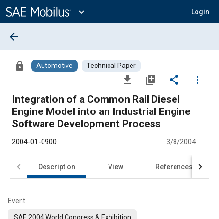
Main
Content
expand_more
Login
arrow_back
lock
Automotive
Technical Paper
file_download
library_add
share
more_vert
Integration of a Common Rail Diesel
Engine Model into an Industrial Engine
Software Development Process
2004-01-0900
3/8/2004
Description
View
References
Event
SAE 2004 World Congress & Exhibition