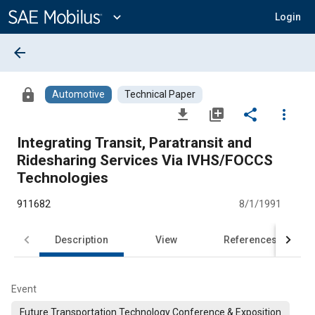
Main
Content
expand_more
Login
arrow_back
lock
Automotive
Technical Paper
file_download
library_add
share
more_vert
Integrating Transit, Paratransit and
Ridesharing Services Via IVHS/FOCCS
Technologies
911682
8/1/1991
Description
View
References
Event
Future Transportation Technology Conference & Exposition