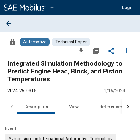
Main
Content
expand_more
Login
arrow_back
lock
Automotive
Technical Paper
file_download
library_add
share
more_vert
Integrated Simulation Methodology to
Predict Engine Head, Block, and Piston
Temperatures
2024-26-0315
1/16/2024
Description
View
References
Event
Symposium on International Automotive Technology