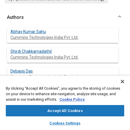
Authors
Abhay Kumar Sahu
Cummins Technologies India Pvt. Ltd.
Shirdi Chakkamadathil
Cummins Technologies India Pvt. Ltd.
Debasis Das
Cummins Technologies India Pvt. Ltd.
By clicking “Accept All Cookies”, you agree to the storing of cookies
on your device to enhance site navigation, analyze site usage, and
assist in our marketing efforts.
Cookie Policy
Abstract
Accept All Cookies
Content
With the constant strive towards increase in performance and
layers
library_books
auto_awesome
corresponding stringent emission standards of modern IC
home
search
campaign
help
Cookies Settings
engine, engine components such as the head, block and piston
Browse
My Library
SAE AI Chat