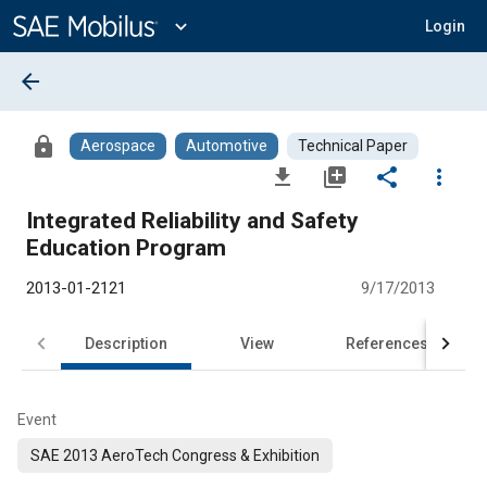
Main
Content
expand_more
Login
arrow_back
lock
Aerospace
Automotive
Technical Paper
file_download
library_add
share
more_vert
Integrated Reliability and Safety
Education Program
2013-01-2121
9/17/2013
Description
View
References
Event
SAE 2013 AeroTech Congress & Exhibition