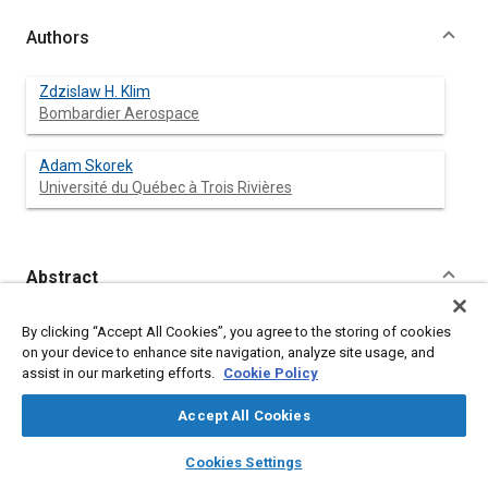
Authors
Zdzislaw H. Klim
Bombardier Aerospace
Adam Skorek
Université du Québec à Trois Rivières
Abstract
Content
The safe operation of technical systems is a mandatory basic
By clicking “Accept All Cookies”, you agree to the storing of cookies
requirement for the entire industry. However, there are specific
on your device to enhance site navigation, analyze site usage, and
industries where the safety of operation is critical and is
assist in our marketing efforts.
Cookie Policy
considered as a required characteristic. These types of
industries include the aerospace, military, civil aviation, nuclear
Accept All Cookies
power, as well as chemical and automotive industries. Safety is
everyone's responsibility but engineering plays the most
layers
library_books
auto_awesome
home
search
campaign
help
Cookies Settings
important role in the course of achieving a safe product
Browse
My Library
SAE AI Chat