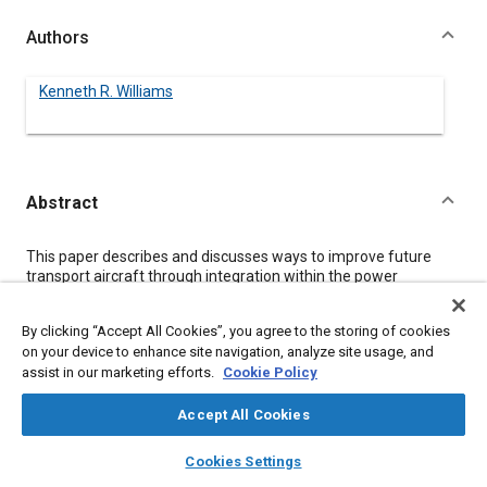
Authors
Kenneth R. Williams
Abstract
Content
This paper describes and discusses ways to improve future
transport aircraft through integration within the power
generation, distribution and utilization elements of the
secondary power systems
By clicking “Accept All Cookies”, you agree to the storing of cookies
Integration of hardware and functions along with power
on your device to enhance site navigation, analyze site usage, and
management and selection of a common single type of
assist in our marketing efforts.
Cookie Policy
secondary power distribution is shown to offer advantages in
cost, weight, fuel efficiency and reliability for the future
transport aircraft fleet.
Accept All Cookies
Strengths and weaknesses of recent integration efforts,
layers
library_books
auto_awesome
primarily the Power-By-Wire concept are discussed and
home
search
campaign
help
Cookies Settings
analyzed.
Browse
My Library
SAE AI Chat