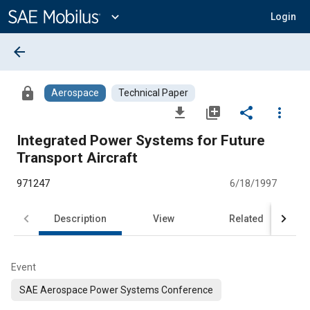
Main
Content
expand_more
Login
arrow_back
lock
Aerospace
Technical Paper
file_download
library_add
share
more_vert
Integrated Power Systems for Future
Transport Aircraft
971247
6/18/1997
Description
View
Related
Event
SAE Aerospace Power Systems Conference