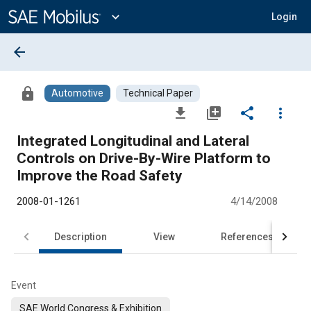
Main
Content
expand_more
Login
arrow_back
lock
Automotive
Technical Paper
file_download
library_add
share
more_vert
Integrated Longitudinal and Lateral
Controls on Drive-By-Wire Platform to
Improve the Road Safety
2008-01-1261
4/14/2008
Description
View
References
Event
SAE World Congress & Exhibition