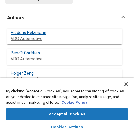
Authors
Frédéric Holzmann
VDO Automotive
Benoît Chrétien
VDO Automotive
Holger Zeng
VDO Automotive
By clicking “Accept All Cookies”, you agree to the storing of cookies
Thomas Gallner
on your device to enhance site navigation, analyze site usage, and
VDO Automotive
assist in our marketing efforts.
Cookie Policy
Gernot Spiegelberg
Accept All Cookies
VDO Automotive
layers
library_books
auto_awesome
home
search
campaign
help
Cookies Settings
Browse
My Library
SAE AI Chat