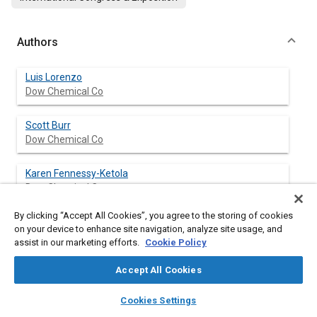
Authors
Luis Lorenzo
Dow Chemical Co
Scott Burr
Dow Chemical Co
Karen Fennessy-Ketola
Dow Chemical Co
By clicking “Accept All Cookies”, you agree to the storing of cookies
on your device to enhance site navigation, analyze site usage, and
assist in our marketing efforts.
Cookie Policy
Abstract
Accept All Cookies
Content
Inner door panels provide the interface between the occupant
layers
library_books
auto_awesome
and the vehicle side structure They have to meet aesthetic
home
search
campaign
help
Cookies Settings
requirements in order to provide a continuous and harmonious
Browse
My Library
SAE AI Chat