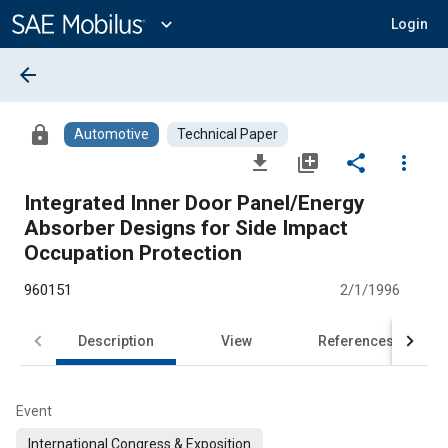
Main
Content
expand_more
Login
arrow_back
lock
Automotive
Technical Paper
file_download
library_add
share
more_vert
Integrated Inner Door Panel/Energy
Absorber Designs for Side Impact
Occupation Protection
960151
2/1/1996
Description
View
References
Event
International Congress & Exposition