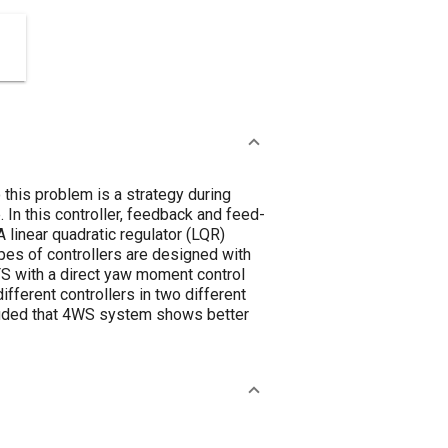
this problem is a strategy during
 In this controller, feedback and feed-
 linear quadratic regulator (LQR)
pes of controllers are designed with
FS with a direct yaw moment control
ferent controllers in two different
cluded that 4WS system shows better