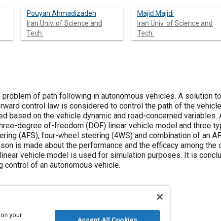
Pouyan Ahmadizadeh
Majid Majidi
Iran Univ. of Science and
Iran Univ. of Science and
Tech.
Tech.
problem of path following in autonomous vehicles. A solution to 
ard control law is considered to control the path of the vehicle.
ted based on the vehicle dynamic and road-concerned variables. A
 three-degree of-freedom (DOF) linear vehicle model and three ty
teering (AFS), four-wheel steering (4WS) and combination of an A
on is made about the performance and the efficacy among the dif
near vehicle model is used for simulation purposes. It is con
ng control of an autonomous vehicle.
 on your
Accept All Cookies