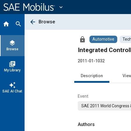
Main
Content
expand_more
arrow_back
Browse
home
search
lock
Automotive
Tech
layers
Integrated Control
Browse
2011-01-1032
library_books
My Library
Description
Vie
auto_awesome
SAE AI Chat
Event
SAE 2011 World Congress &
Authors