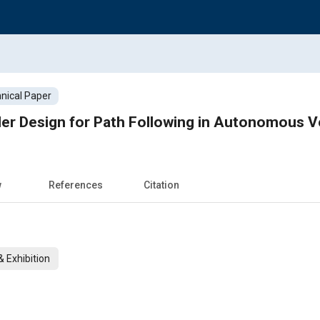
nical Paper
ler Design for Path Following in Autonomous V
w
References
Citation
 Exhibition