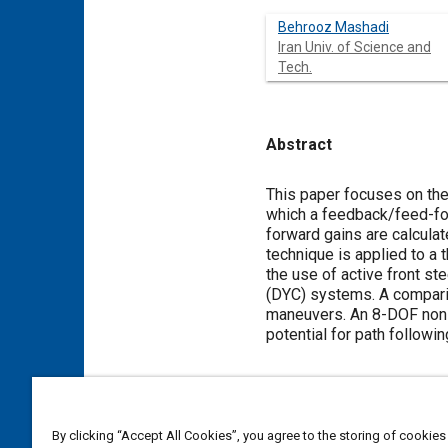
Behrooz Mashadi
Iran Univ. of Science and
Tech.
Abstract
Content
This paper focuses on the 
which a feedback/feed-forw
forward gains are calcula
technique is applied to a
the use of active front s
(DYC) systems. A comparis
maneuvers. An 8-DOF nonli
potential for path followi
Meta Tags
By clicking “Accept All Cookies”, you agree to the storing of cookies
Topics