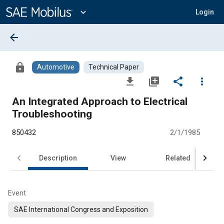
Main
Content
expand_more
Login
arrow_back
lock
Automotive
Technical Paper
file_download
library_add
share
more_vert
An Integrated Approach to Electrical
Troubleshooting
850432
2/1/1985
Description
View
Related
Event
SAE International Congress and Exposition