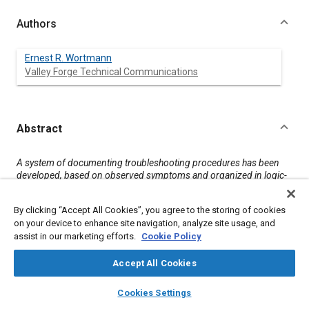
Authors
Ernest R. Wortmann
Valley Forge Technical Communications
Abstract
Content
A system of documenting troubleshooting procedures has been
developed, based on observed symptoms and organized in logic-
based information cells. Each cell uses a schematic as the focal
point to provide a consistent means of isolating the malfunction.
By clicking “Accept All Cookies”, you agree to the storing of cookies
on your device to enhance site navigation, analyze site usage, and
assist in our marketing efforts.
Cookie Policy
Meta Tags
Accept All Cookies
Topics
layers
library_books
auto_awesome
home
search
campaign
help
Documentation
Cookies Settings
Browse
My Library
SAE AI Chat