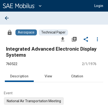
Main
Content
expand_more
Login
arrow_back
lock
Aerospace
Technical Paper
file_download
library_add
share
more_vert
Integrated Advanced Electronic Display
Systems
760522
2/1/1976
Description
View
Citation
Event
National Air Transportation Meeting