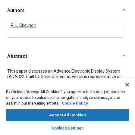
Authors
R. L. Skovholt
Abstract
Content
This paper discusses an Advance Electronic Display System
(ADADS), built by General Electric, which is representative of
the level of present technology which could be utilized to meet
an Advanced Integrated Modular Instrumentation System
By clicking “Accept All Cookies”, you agree to the storing of cookies
(AIMIS) functional requirements. ADEDS involves very flexible
on your device to enhance site navigation, analyze site usage, and
equipment utilizing programmable display processing and
assist in our marketing efforts.
Cookie Policy
generating hardware which is capable of driving multiple
displays simultaneously.
Accept All Cookies
layers
library_books
auto_awesome
Meta Tags
home
search
campaign
help
Cookies Settings
Browse
My Library
SAE AI Chat