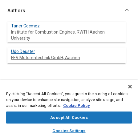
Authors
Taner Gocmez
Institute for Combustion Engines, RWTH Aachen
University
Udo Deuster
FEV Motorentechnik GmbH, Aachen
Abstract
By clicking “Accept All Cookies”, you agree to the storing of cookies
Content
Thermomechanical fatigue (TMF) cracks on exhaust manifolds
on your device to enhance site navigation, analyze site usage, and
are often observed for highly loaded engines due to increasing
assist in our marketing efforts.
Cookie Policy
performance and emission demands from the market.
Continuously, higher strength materials are searched for, where
Accept All Cookies
maximum gas temperatures in some cases are already in
excess of 1000 °C. In order to save cost and time, development
layers
library_books
auto_awesome
home
search
campaign
help
Cookies Settings
strategy is built on performing tests on a virtual prototype
Browse
My Library
SAE AI Chat
instead of a physical prototype. The use of advanced