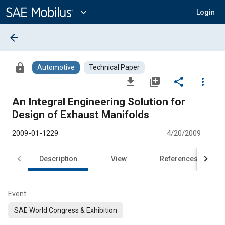
Main
Content
expand_more
Login
arrow_back
lock
Automotive
Technical Paper
file_download
library_add
share
more_vert
An Integral Engineering Solution for
Design of Exhaust Manifolds
2009-01-1229
4/20/2009
Description
View
References
Event
SAE World Congress & Exhibition