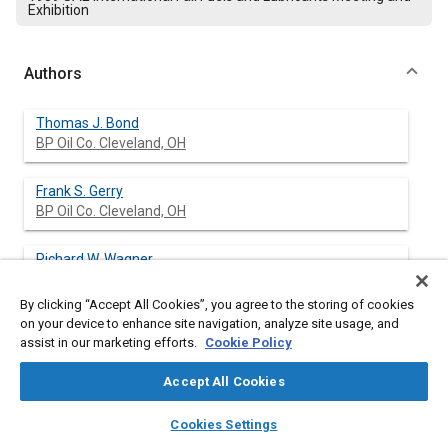
Exhibition
Authors
Thomas J. Bond
BP Oil Co. Cleveland, OH
Frank S. Gerry
BP Oil Co. Cleveland, OH
Richard W. Wagner
BP Oil Co. Cleveland, OH
By clicking “Accept All Cookies”, you agree to the storing of cookies
on your device to enhance site navigation, analyze site usage, and
assist in our marketing efforts.
Cookie Policy
Abstract
Accept All Cookies
Content
With increased attention now being focused on controlling fuel-
layers
library_books
auto_awesome
home
search
campaign
help
Cookies Settings
related intake system deposits, the need for high-performance
Browse
My Library
SAE AI Chat
gasolines has intensified. Certain import and domestic