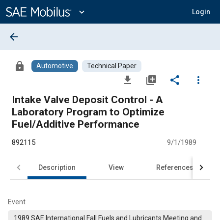
Main
Content
expand_more
Login
arrow_back
lock
Automotive
Technical Paper
file_download
library_add
share
more_vert
Intake Valve Deposit Control - A
Laboratory Program to Optimize
Fuel/Additive Performance
892115
9/1/1989
Description
View
References
Event
1989 SAE International Fall Fuels and Lubricants Meeting and