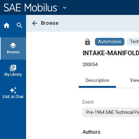
Main
Content
expand_more
arrow_back
Browse
home
search
lock
Automotive
Tech
layers
INTAKE-MANIFOL
Browse
200054
library_books
My Library
Description
Vie
auto_awesome
SAE AI Chat
Event
Pre-1964 SAE Technical P
Authors