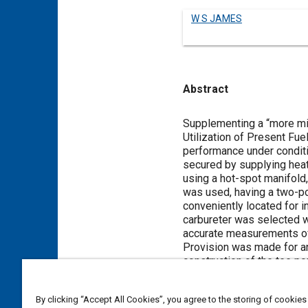
W S JAMES
Abstract
Content
Supplementing a “more mil
Utilization of Present Fu
performance under conditi
secured by supplying heate
using a hot-spot manifold,
was used, having a two-po
conveniently located for 
carbureter was selected w
accurate measurements of 
Provision was made for a
construction of the tee po
in only one run were the w
The main series of runs w
By clicking “Accept All Cookies”, you agree to the storing of cookies
consumption and rapid acc