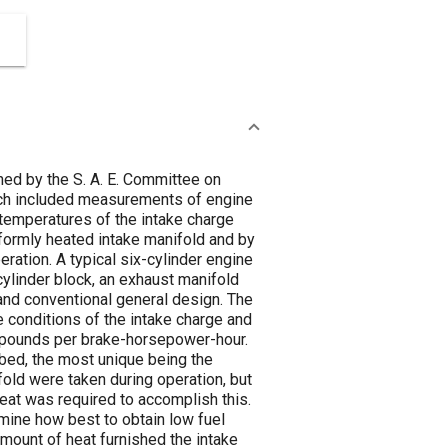
ed by the S. A. E. Committee on
hich included measurements of engine
 temperatures of the intake charge
iformly heated intake manifold and by
ration. A typical six-cylinder engine
ylinder block, an exhaust manifold
 and conventional general design. The
 conditions of the intake charge and
n pounds per brake-horsepower-hour.
bed, the most unique being the
fold were taken during operation, but
heat was required to accomplish this.
mine how best to obtain low fuel
mount of heat furnished the intake