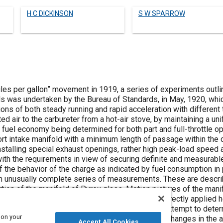
H C DICKINSON
S W SPARROW
es per gallon” movement in 1919, a series of experiments outlin
els was undertaken by the Bureau of Standards, in May, 1920, w
ons of both steady running and rapid acceleration with different
d air to the carbureter from a hot-air stove, by maintaining a un
 fuel economy being determined for both part and full-throttle ope
rt intake manifold with a minimum length of passage within the c
installing special exhaust openings, rather high peak-load speed
ith the requirements in view of securing definite and measurable
the behavior of the charge as indicated by fuel consumption i
n unusually complete series of measurements. These are descri
rtion of the manifold of Pyrex glass. Motion pictures of the mani
alls completely dry, and a surprising amount of directly applied 
as made with the exhaust-jacket manifold, in an attempt to deter
 on your
eleration and how this result was influenced by changes in the a
Accept All Cookies