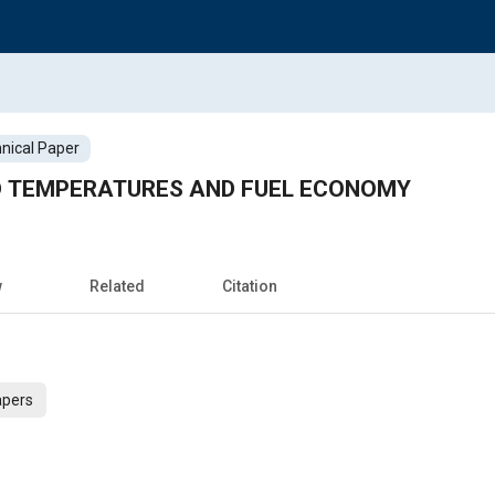
nical Paper
D TEMPERATURES AND FUEL ECONOMY
w
Related
Citation
apers