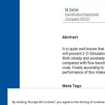
M. Safari
Iran khodro Powertrain
Company (IPCO)
Abstract
Content
It is quite well known tha
will present 3-D Simulati
Both steady and unsteady 
compared with flow bench 
code. Finally according t
performance of this Intak
Meta Tags
Topics
By clicking “Accept All Cookies”, you agree to the storing of cookies
Computational fluid dynamics