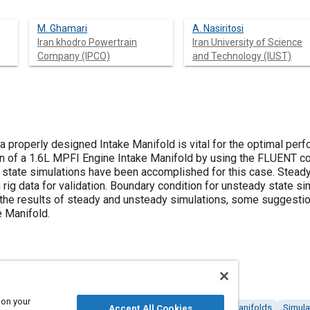
M. Ghamari
A. Nasiritosi
Iran khodro Powertrain
Iran University of Science
Company (IPCO)
and Technology (IUST)
t a properly designed Intake Manifold is vital for the optimal per
on of a 1.6L MPFI Engine Intake Manifold by using the FLUENT co
state simulations have been accomplished for this case. Steady 
rig data for validation. Boundary condition for unsteady state 
o the results of steady and unsteady simulations, some sugges
e Manifold.
 on your
 (CFD)
Internal combustion engines
Intake systems
Manifolds
Simula
Accept All Cookies