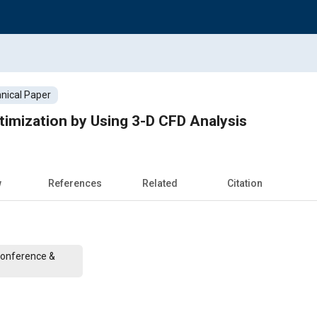
nical Paper
timization by Using 3-D CFD Analysis
w
References
Related
Citation
Conference &