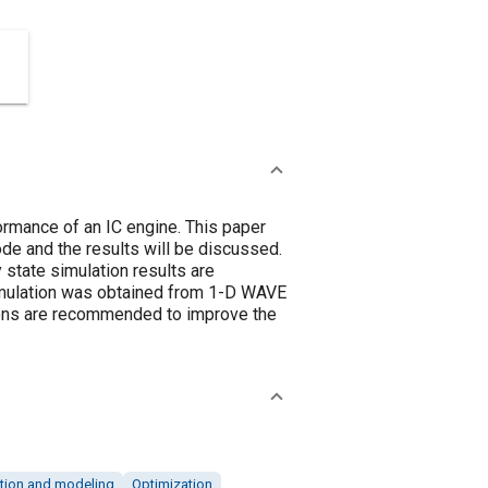
formance of an IC engine. This paper
de and the results will be discussed.
state simulation results are
simulation was obtained from 1-D WAVE
tions are recommended to improve the
tion and modeling
Optimization