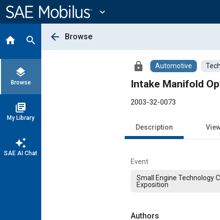
Main
Content
expand_more
arrow_back
Browse
home
search
lock
Automotive
Tech
layers
Intake Manifold Op
Browse
2003-32-0073
library_books
My Library
Description
Vie
auto_awesome
SAE AI Chat
Event
Small Engine Technology 
Exposition
Authors