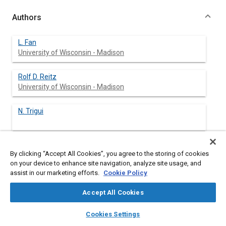
Authors
L. Fan
University of Wisconsin - Madison
Rolf D. Reitz
University of Wisconsin - Madison
N. Trigui
By clicking “Accept All Cookies”, you agree to the storing of cookies
Abstract
on your device to enhance site navigation, analyze site usage, and
assist in our marketing efforts.
Cookie Policy
Content
Intake flow simulations were carried out for a prototype DISI
Accept All Cookies
engine using the standard k-ε model and the RNG k-ε model.
The results were compared with PTV (transient water analog)
layers
library_books
auto_awesome
home
search
campaign
help
Cookies Settings
measurements. The study was focused on low load operations
Browse
My Library
SAE AI Chat
with engine speed at 400 rev/min. Two cases were studied, a