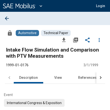
Main
Content
expand_more
Login
arrow_back
lock
Automotive
Technical Paper
file_download
library_add
share
more_vert
Intake Flow Simulation and Comparison
with PTV Measurements
1999-01-0176
3/1/1999
Description
View
References
Event
International Congress & Exposition