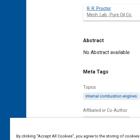
R. R. Proctor
Mech. Lab., Pure Oil Co.
Abstract
Content
No Abstract available
Meta Tags
Topics
Internal combustion engines
Affiliated or Co-Author
Mech. Lab., Pure Oil Co.
By clicking “Accept All Cookies”, you agree to the storing of cookies
Details