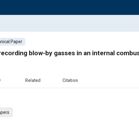
nical Paper
recording blow-by gasses in an internal combu
w
Related
Citation
apers