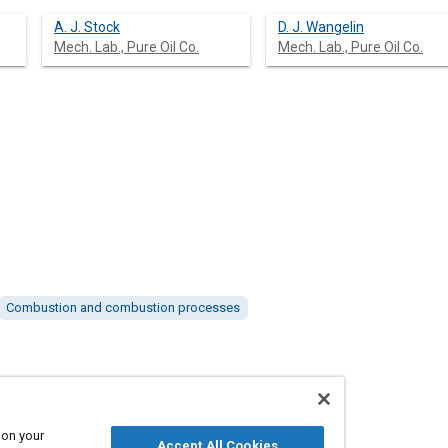
A. J. Stock
D. J. Wangelin
Mech. Lab., Pure Oil Co.
Mech. Lab., Pure Oil Co.
Combustion and combustion processes
 on your
Accept All Cookies