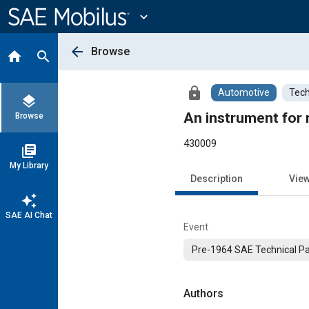
Main
Content
expand_more
arrow_back
Browse
home
search
lock
Automotive
Tech
layers
An instrument for 
Browse
430009
library_books
My Library
Description
Vie
auto_awesome
SAE AI Chat
Event
Pre-1964 SAE Technical P
Authors