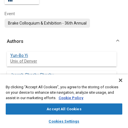
Event
Brake Colloquium & Exhibition - 36th Annual
Authors
Yun-Bo Yi
Univ. of Denver
Joseph-Shaahu Shaahu
Univ. of Denver
By clicking “Accept All Cookies”, you agree to the storing of cookies
on your device to enhance site navigation, analyze site usage, and
Zhuo Chen
assist in our marketing efforts.
Cookie Policy
Henan Univ. of Technology
Accept All Cookies
layers
library_books
auto_awesome
home
search
campaign
help
Cookies Settings
Abstract
Browse
My Library
SAE AI Chat