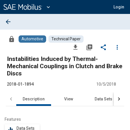
Main
Content
expand_more
Login
arrow_back
lock
Automotive
Technical Paper
file_download
library_add
share
more_vert
Instabilities Induced by Thermal-
Mechanical Couplings in Clutch and Brake
Discs
2018-01-1894
10/5/2018
Description
View
Data Sets
R
Features
Data Sets
equalizer