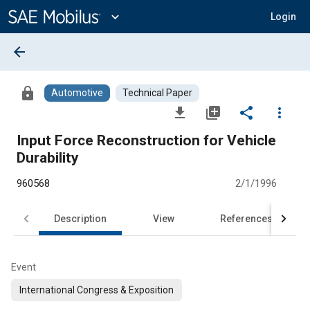
Main
Content
expand_more
Login
arrow_back
lock
Automotive
Technical Paper
file_download
library_add
share
more_vert
Input Force Reconstruction for Vehicle
Durability
960568
2/1/1996
Description
View
References
Event
International Congress & Exposition