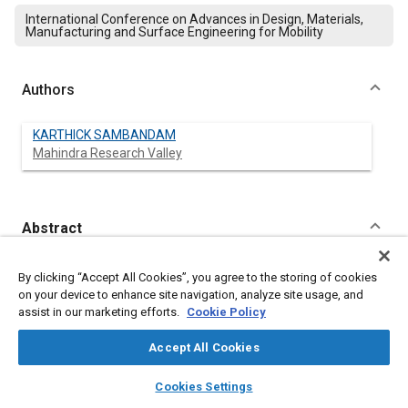
International Conference on Advances in Design, Materials,
Manufacturing and Surface Engineering for Mobility
Authors
KARTHICK SAMBANDAM
Mahindra Research Valley
Abstract
Content
Innovative setting bracket design to improve the tractor Fit and
By clicking “Accept All Cookies”, you agree to the storing of cookies
Finish between the Bonnet and Custer panel (Scuttle)
on your device to enhance site navigation, analyze site usage, and
The paper presents an integrated approach for arriving a
assist in our marketing efforts.
Cookie Policy
process to assemble scuttle regarding bonnet to achieve Gap
and flushness aesthetic requirement. Variation is inevitable due
Accept All Cookies
to fitting of bonnet on Tractor front semi-chassis, scuttle fitting
on tractor middle clutch housing and assembling many parts
layers
library_books
auto_awesome
home
search
campaign
help
Cookies Settings
with different tolerances, hence the deviation (stack-up)
Browse
My Library
SAE AI Chat
obtained after their assembly varies from approximately