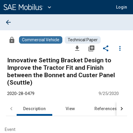
Main
Content
expand_more
Login
arrow_back
lock
Commercial Vehicle
Technical Paper
file_download
library_add
share
more_vert
Innovative Setting Bracket Design to
Improve the Tractor Fit and Finish
between the Bonnet and Custer Panel
(Scuttle)
2020-28-0479
9/25/2020
Description
View
References
Event